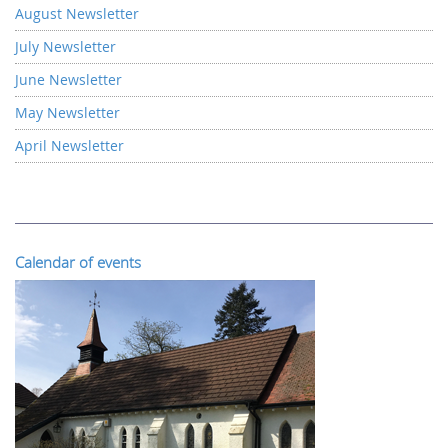
August Newsletter
July Newsletter
June Newsletter
May Newsletter
April Newsletter
Calendar of events