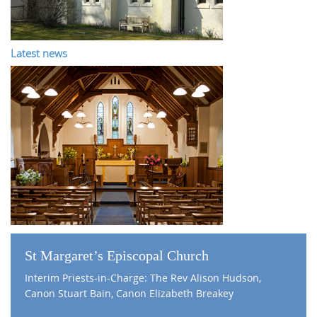
Latest news
St Margaret’s Episcopal Church
Interim Priests-in-Charge: The Rev Alison Hudson,
Canon Stuart Bain, Canon Elizabeth Breakey