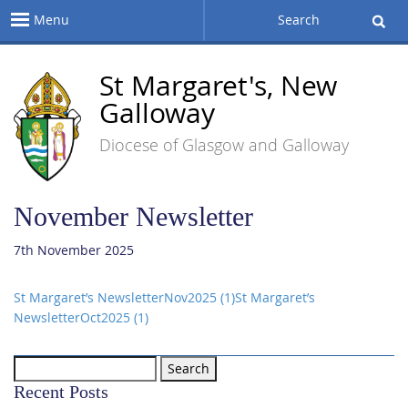
Menu
Search
St Margaret's, New
Galloway
Diocese of Glasgow and Galloway
November Newsletter
7th November 2025
St Margaret’s NewsletterNov2025 (1)
St Margaret’s
NewsletterOct2025 (1)
Search
for:
Recent Posts